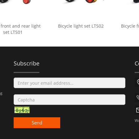
 front and rear light
Bicycle light set LTS02
Bicycle f
set LTS01
Subscribe
C
ng
Wo
Send