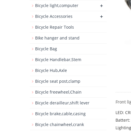
+
Bicycle light,computer
+
Bicycle Accessories
Bicycle Repair Tools
BIke hanger and stand
Bicycle Bag
Bicycle Handlebar,Stem
Bicycle Hub,Axle
Bicycle seat post,clamp
Bicycle freewheel,Chain
Front li
Bicycle derailleur,shift lever
LED: CR
Bicycle brake,cable,casing
Battert
Bicycle chainwheel,crank
Lightin