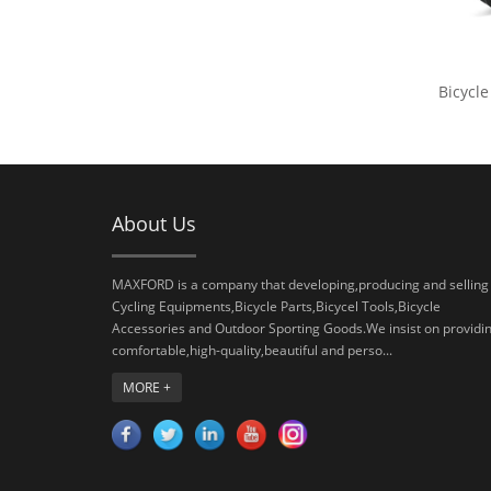
Bicycle
About Us
MAXFORD is a company that developing,producing and selling
Cycling Equipments,Bicycle Parts,Bicycel Tools,Bicycle
Accessories and Outdoor Sporting Goods.We insist on providi
comfortable,high-quality,beautiful and perso...
MORE +