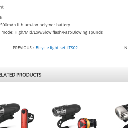
ht,
OB
: 500mAh lithium-ion polymer battery
g mode: High/Mid/Low/Slow flash/Fast/Blowing spunds
PREVIOUS：
Bicycle light set LTS02
N
LATED PRODUCTS