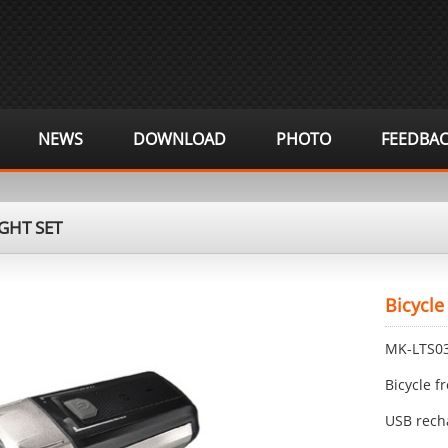
NEWS
DOWNLOAD
PHOTO
FEEDBA
GHT SET
Bicycle
MK-LTS0
Bicycle f
USB rech