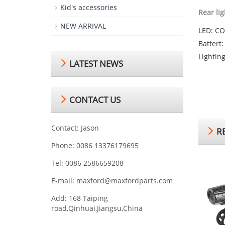
Kid's accessories
Rear lig
NEW ARRIVAL
LED: C
Battert
Lightin
LATEST NEWS
CONTACT US
Contact: Jason
RE
Phone: 0086 13376179695
Tel: 0086 2586659208
E-mail:
maxford@maxfordparts.com
Add: 168 Taiping
road,Qinhuai,Jiangsu,China