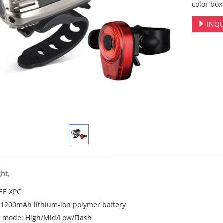
color bo
INQU
ght,
EE XPG
: 1200mAh lithium-ion polymer battery
g mode: High/Mid/Low/Flash