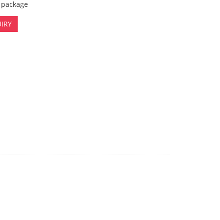
x package
IRY