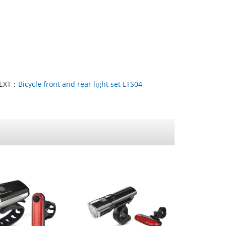
EXT：
Bicycle front and rear light set LTS04