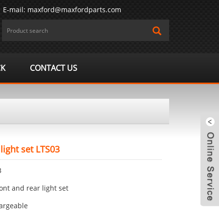
E-mail:
maxford@maxfordparts.com
CK
CONTACT US
 light set LTS03
3
ront and rear light set
m
argeable