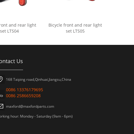
ront and rear light
Bicycle front and rear light
set LTS04
set LTS05
ontact Us
168 Taiping road,Qinhuai,Jiangsu,China
0086 13376179695
0086 2586659208
maxford@maxfordparts.com
rking hour: Monday - Saturday (9am - 6pm)