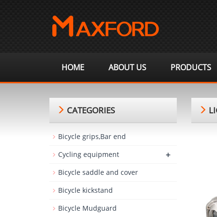
HOME
ABOUT US
PRODUCTS
CATEGORIES
LI
Bicycle grips,Bar end
+
Cycling equipment
Bicycle saddle and cover
Bicycle kickstand
Bicycle Mudguard